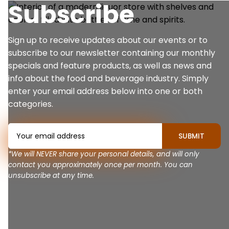
Subscribe
Sign up to receive updates about our events or to
subscribe to our newsletter containing our monthly
specials and feature products, as well as news and
info about the food and beverage industry. Simply
enter your email address below into one or both
categories.
*We will NEVER share your personal details, and will only
contact you approximately once per month. You can
unsubscribe at any time.