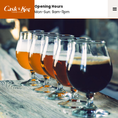
Opening Hours
Mon-Sun: 9am-11pm