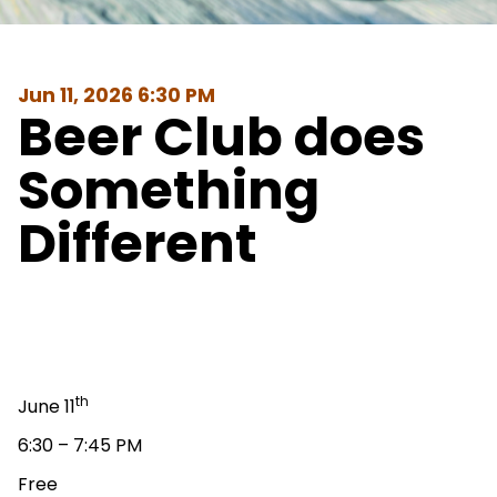
Jun 11, 2026 6:30 PM
Beer Club does
Something
Different
th
June 11
6:30 – 7:45 PM
Free