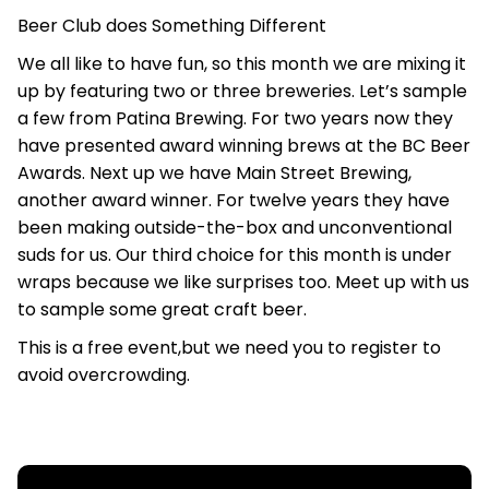
Beer Club does Something Different
We all like to have fun, so this month we are mixing it
up by featuring two or three breweries. Let’s sample
a few from Patina Brewing. For two years now they
have presented award winning brews at the BC Beer
Awards. Next up we have Main Street Brewing,
another award winner. For twelve years they have
been making outside-the-box and unconventional
suds for us. Our third choice for this month is under
wraps because we like surprises too. Meet up with us
to sample some great craft beer.
This is a free event,but we need you to register to
avoid overcrowding.