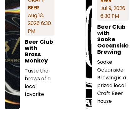
BEER
BEER
Jul 9, 2026
Aug 13,
6:30 PM
2026 6:30
Beer Club
PM
with
Sooke
Beer Club
Oceanside
with
Brewing
Brass
Monkey
Sooke
Oceanside
Taste the
Brewing is a
brews of a
prized local
local
Craft Beer
favorite
house