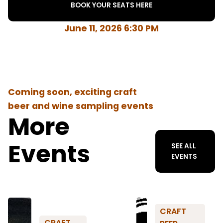
BOOK YOUR SEATS HERE
June 11, 2026 6:30 PM
Coming soon, exciting craft
beer and wine sampling events
More
Events
SEE ALL
EVENTS
CRAFT
CRAFT