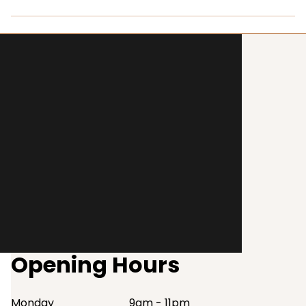
Opening Hours
Monday
9am - 11pm