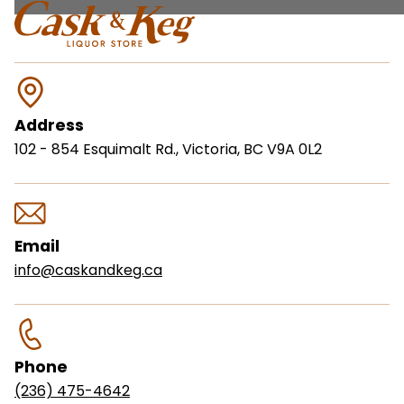
Address
102 - 854 Esquimalt Rd., Victoria, BC V9A 0L2
Email
info@caskandkeg.ca
Phone
(236) 475-4642