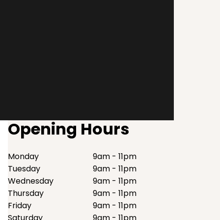
Opening Hours
Monday
9am - 11pm
Tuesday
9am - 11pm
Wednesday
9am - 11pm
Thursday
9am - 11pm
Friday
9am - 11pm
Saturday
9am - 11pm