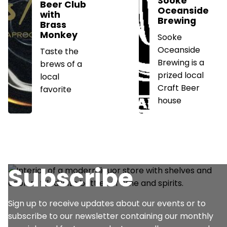
Sooke
Beer Club
Oceanside
with
Brewing
Brass
Monkey
Sooke
Oceanside
Taste the
Brewing is a
brews of a
prized local
local
Craft Beer
favorite
house
Subscribe
Sign up to receive updates about our events or to
subscribe to our newsletter containing our monthly