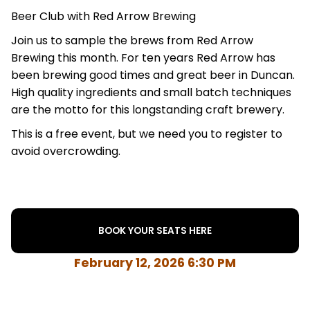
Beer Club with Red Arrow Brewing
Join us to sample the brews from Red Arrow
Brewing this month. For ten years Red Arrow has
been brewing good times and great beer in Duncan.
High quality ingredients and small batch techniques
are the motto for this longstanding craft brewery.
This is a free event, but we need you to register to
avoid overcrowding.
BOOK YOUR SEATS HERE
February 12, 2026 6:30 PM