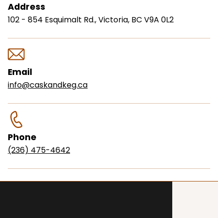
Address
102 - 854 Esquimalt Rd., Victoria, BC V9A 0L2
Email
info@caskandkeg.ca
Phone
(236) 475-4642