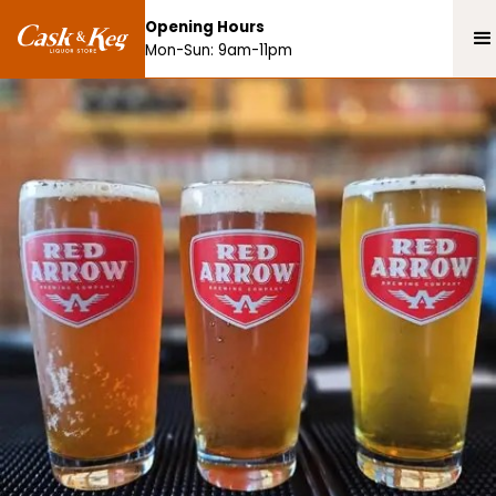
Opening Hours
Mon-Sun: 9am-11pm