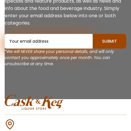
specials and feature products, as well as news and
info about the food and beverage industry. Simply
enter your email address below into one or both
categories.
*We will NEVER share your personal details, and will only
contact you approximately once per month. You can
unsubscribe at any time.