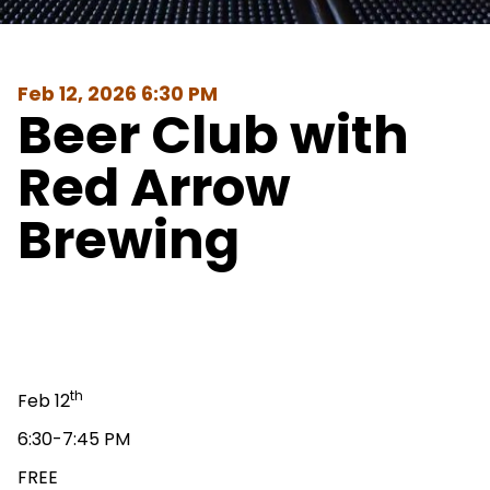
Feb 12, 2026 6:30 PM
Beer Club with
Red Arrow
Brewing
th
Feb 12
6:30-7:45 PM
FREE