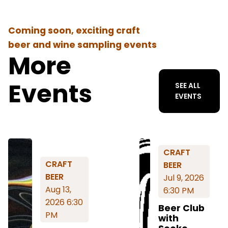
Coming soon, exciting craft
beer and wine sampling events
More
Events
SEE ALL
EVENTS
CRAFT
CRAFT
BEER
BEER
Jul 9, 2026
Aug 13,
6:30 PM
2026 6:30
Beer Club
PM
with