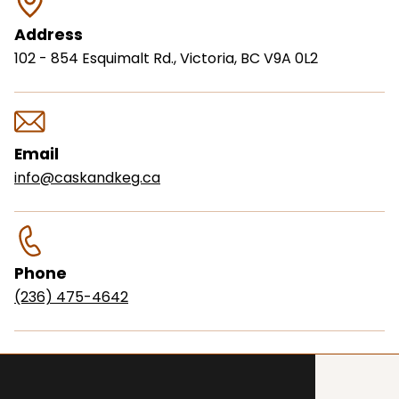
Address
102 - 854 Esquimalt Rd., Victoria, BC V9A 0L2
Email
info@caskandkeg.ca
Phone
(236) 475-4642