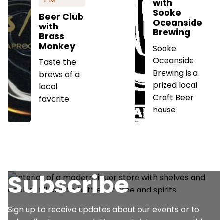
with
Sooke
Beer Club
Oceanside
with
Brewing
Brass
Monkey
Sooke
Oceanside
Taste the
Brewing is a
brews of a
prized local
local
Craft Beer
favorite
house
Subscribe
Sign up to receive updates about our events or to