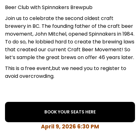
Beer Club with Spinnakers Brewpub
Join us to celebrate the second oldest craft
brewery in BC. The founding father of the craft beer
movement, John Mitchel, opened Spinnakers in 1984.
To do so, he lobbied hard to create the brewing laws
that created our current Craft Beer Movement! So
let’s sample the great brews on offer 46 years later.
This is a free event,but we need you to register to
avoid overcrowding.
BOOK YOUR SEATS HERE
April 9, 2026 6:30 PM