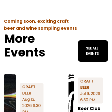
Coming soon, exciting craft
beer and wine sampling events
More
Events
SEE ALL
EVENTS
CRAFT
CRAFT
BEER
BEER
Jul 9, 2026
Aug 13,
6:30 PM
2026 6:30
Beer Club
PM