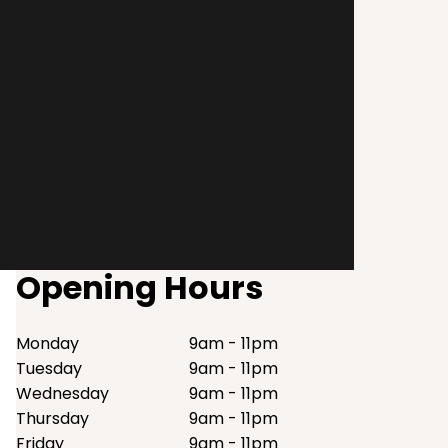
Opening Hours
Monday
9am - 11pm
Tuesday
9am - 11pm
Wednesday
9am - 11pm
Thursday
9am - 11pm
Friday
9am - 11pm