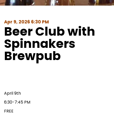
Apr 9, 2026 6:30 PM
Beer Club with
Spinnakers
Brewpub
April 9th
6:30-7:45 PM
FREE