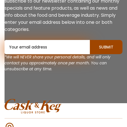
subscribe to our newsletter containing our monthly
specials and feature products, as well as news and
info about the food and beverage industry. Simply
enter your email address below into one or both
categories.
*We will NEVER share your personal details, and will only
contact you approximately once per month. You can
unsubscribe at any time.