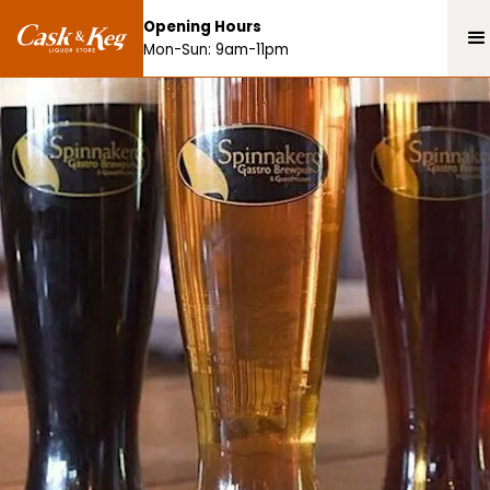
Opening Hours
Mon-Sun: 9am-11pm